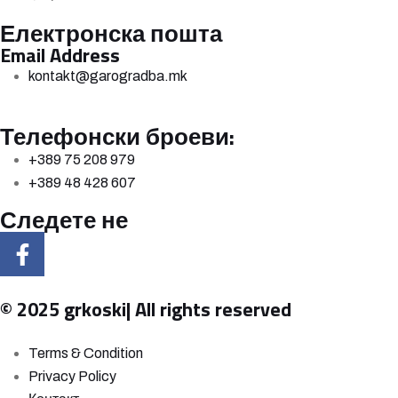
Електронска пошта
Email Address
kontakt@garogradba.mk
Телефонски броеви:
+389 75 208 979
+389 48 428 607
Следете не
© 2025 grkoski| All rights reserved
Terms & Condition
Privacy Policy