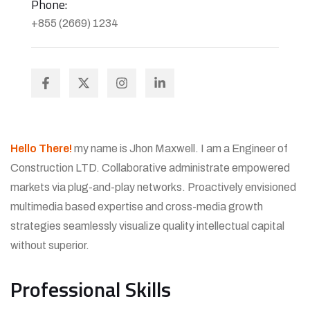
Phone:
+855 (2669) 1234
Hello There!
my name is Jhon Maxwell. I am a Engineer of
Construction LTD. Collaborative administrate empowered
markets via plug-and-play networks. Proactively envisioned
multimedia based expertise and cross-media growth
strategies seamlessly visualize quality intellectual capital
without superior.
Professional Skills