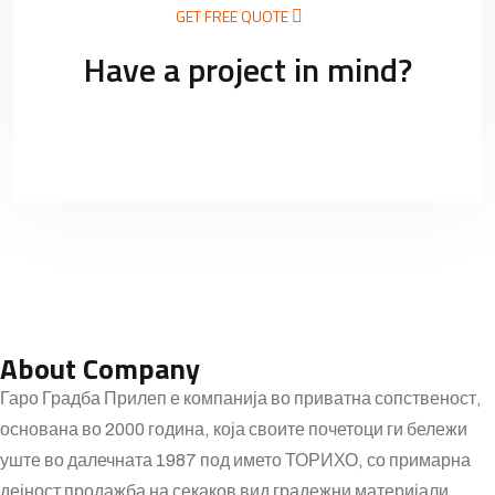
GET FREE QUOTE
Have a project in mind?
About Company
Гаро Градба Прилеп е компанија во приватна сопственост,
основана во 2000 година, која своите почетоци ги бележи
уште во далечната 1987 под името ТОРИХО, со примарна
дејност продажба на секаков вид градежни материјали.