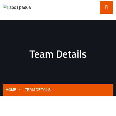
Team Details
HOME
TEAM DETAILS