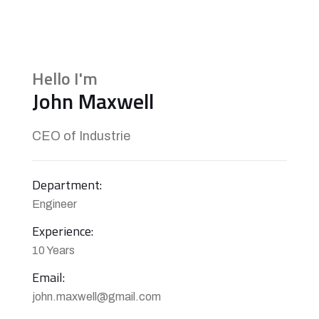
Hello I'm
John Maxwell
CEO of Industrie
Department:
Engineer
Experience:
10 Years
Email:
john.maxwell@gmail.com