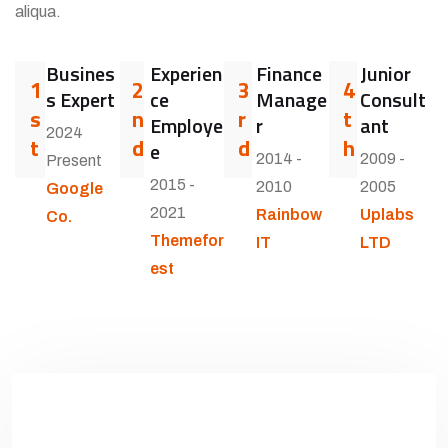
aliqua.
Busines
Experien
Finance
Junior
1
2
3
4
s Expert
ce
Manage
Consult
s
n
r
t
Employe
r
ant
2024
t
d
d
h
e
2014 -
2009 -
Present
2015 -
2010
2005
Google
2021
Rainbow
Uplabs
Co.
Themefor
IT
LTD
est