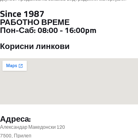
Since 1987
РАБОТНО ВРЕМЕ
Пон-Саб:
08:00 - 16:00pm
Корисни линкови
Адреса:
Александар Македонски 120
7500, Прилеп