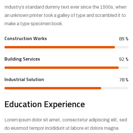
Industry’s standard dummy text ever since the 1500s, when
an unknown printer took a galley of type and scrambled it to
make a type specimen book.
Construction Works
89
%
Building Services
92
%
Industrial Solution
78
%
Education Experience
Lorem ipsum dolor sit amet, consectetur adipiscing elit, sed
do eiusmod tempor incididunt ut labore et dolore magna