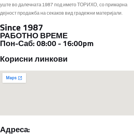
уште во далечната 1987 под името ТОРИХО, со примарна
дејност продажба на секаков вид градежни материјали.
Since 1987
РАБОТНО ВРЕМЕ
Пон-Саб:
08:00 - 16:00pm
Корисни линкови
Адреса: