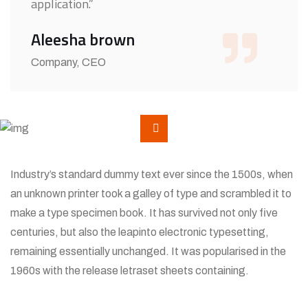
application.”
Aleesha brown
Company, CEO
Industry’s standard dummy text ever since the 1500s, when
an unknown printer took a galley of type and scrambled it to
make a type specimen book. It has survived not only five
centuries, but also the leapinto electronic typesetting,
remaining essentially unchanged. It was popularised in the
1960s with the release letraset sheets containing.