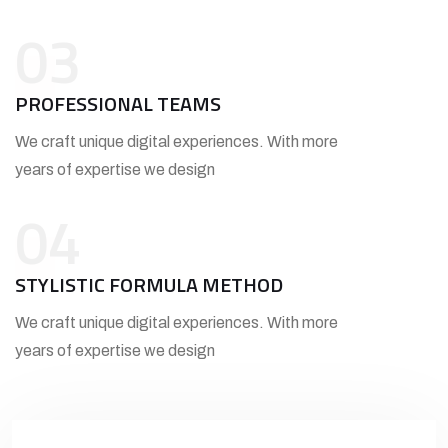
03
PROFESSIONAL TEAMS
We craft unique digital experiences. With more
years of expertise we design
04
STYLISTIC FORMULA METHOD
We craft unique digital experiences. With more
years of expertise we design