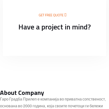
GET FREE QUOTE
Have a project in mind?
About Company
Гаро Градба Прилеп е компанија во приватна сопственост,
основана во 2000 година, која своите почетоци ги бележи