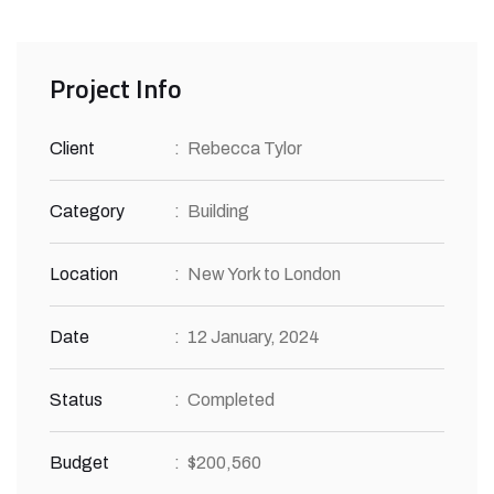
Project Info
Client
:
Rebecca Tylor
Category
:
Building
Location
:
New York to London
Date
:
12 January, 2024
Status
:
Completed
Budget
:
$200,560