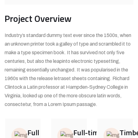
Project Overview
Industry’s standard dummy text ever since the 1500s, when
an unknown printer took a galley of type and scrambled it to
make a type specimen book. It has survived not only five
centuries, but also the leapinto electronic typesetting,
remaining essentially unchanged. It was popularised in the
1960s with the release letraset sheets containing. Richard
Clintock a Latin professor at Hampden-Sydney College in
Virginia, looked up one of the more obscure latin words,
consectetur, from a Lorem Ipsum passage.
Full
Full-time
Timbe