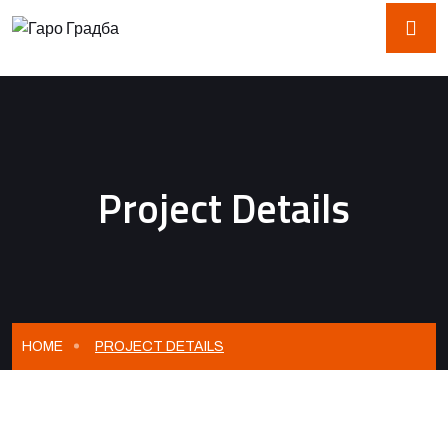
Project Details
HOME
PROJECT DETAILS