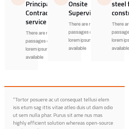
Principal
Onsite
steel
Contractor
Supervision
const
service
There are many
There a
passages of
passage
There are many
lorem ipsum
lorem i
passages of
available
availabl
lorem ipsum
available
“Tortor posuere ac ut consequat tellusi elem
isis etum sag ittis vitae atleo duis ut diam odio
ut sem nulla phar. Purus sit ame nus mas
highly efficient solution whereas open-source