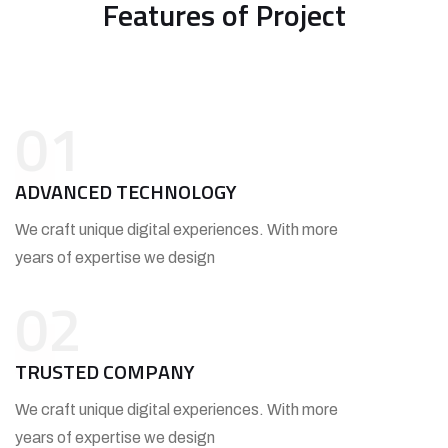
Features of Project
01
ADVANCED TECHNOLOGY
We craft unique digital experiences. With more
years of expertise we design
02
TRUSTED COMPANY
We craft unique digital experiences. With more
years of expertise we design