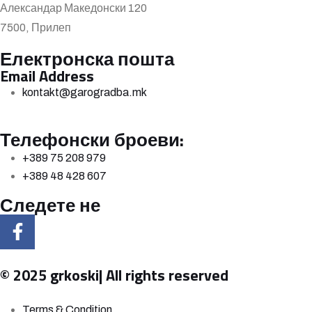
Александар Македонски 120
7500, Прилеп
Електронска пошта
Email Address
kontakt@garogradba.mk
Телефонски броеви:
+389 75 208 979
+389 48 428 607
Следете не
© 2025 grkoski| All rights reserved
Terms & Condition