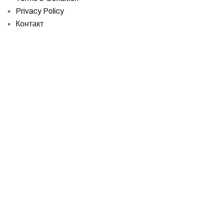
Privacy Policy
Контакт